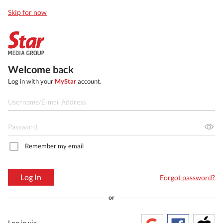
Skip for now
Welcome back
Log in with your
MyStar
account.
Remember my email
Log In
Forgot password?
or
Log in via