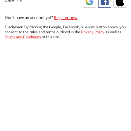
Don't have an account yet?
Register now
Disclaimer: By clicking the Google, Facebook, or Apple button above, you
consent to the rules and terms outlined in the
Privacy Policy
as well as
Terms and Conditions
of this site.