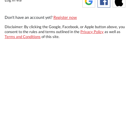
Don't have an account yet?
Register now
Disclaimer: By clicking the Google, Facebook, or Apple button above, you
consent to the rules and terms outlined in the
Privacy Policy
as well as
Terms and Conditions
of this site.