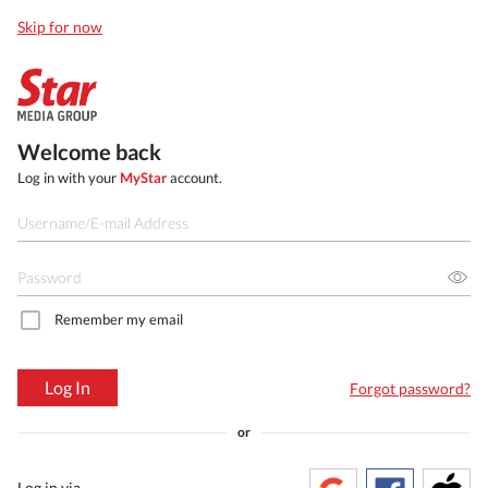
Skip for now
Welcome back
Log in with your
MyStar
account.
Remember my email
Log In
Forgot password?
or
Log in via