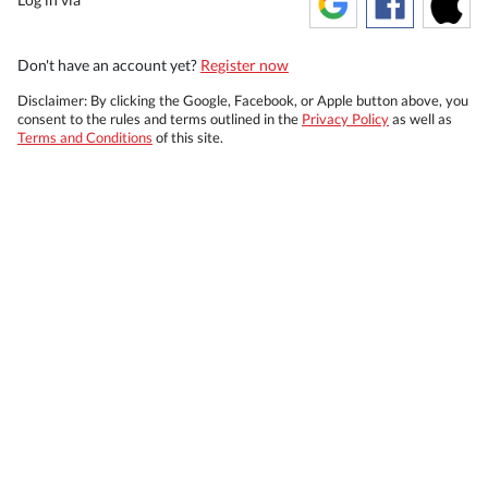
Don't have an account yet?
Register now
Disclaimer: By clicking the Google, Facebook, or Apple button above, you
consent to the rules and terms outlined in the
Privacy Policy
as well as
Terms and Conditions
of this site.