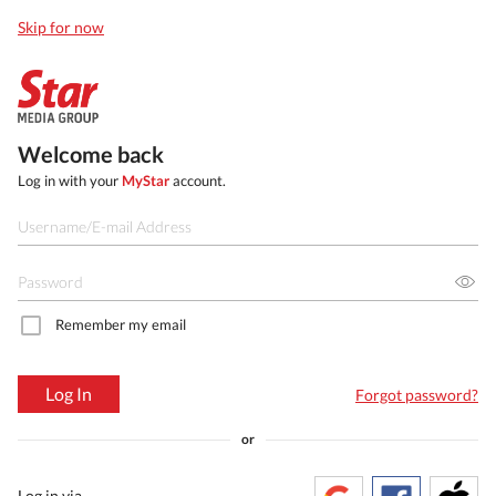
Skip for now
Welcome back
Log in with your
MyStar
account.
Remember my email
Log In
Forgot password?
or
Log in via