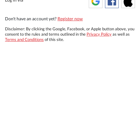
Don't have an account yet?
Register now
Disclaimer: By clicking the Google, Facebook, or Apple button above, you
consent to the rules and terms outlined in the
Privacy Policy
as well as
Terms and Conditions
of this site.