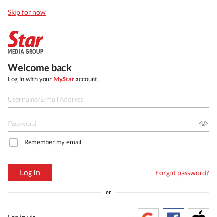
Skip for now
Welcome back
Log in with your
MyStar
account.
Remember my email
Log In
Forgot password?
or
Log in via