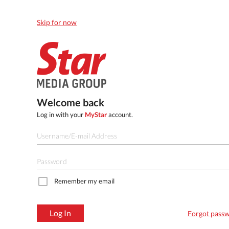
Skip for now
Welcome back
Log in with your
MyStar
account.
Remember my email
Log In
Forgot pass