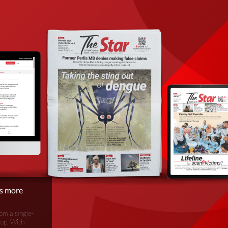
is more
om a single-
oup. With