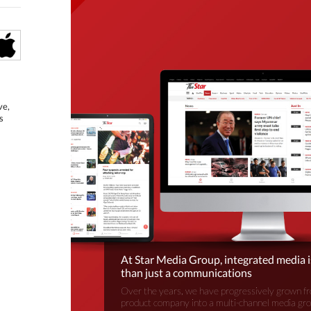
ve,
s
At Star Media Group, integrated media 
than just a communications
Over the years, we have progressively grown fr
product company into a multi-channel media gr