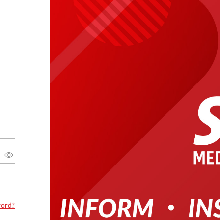
word?