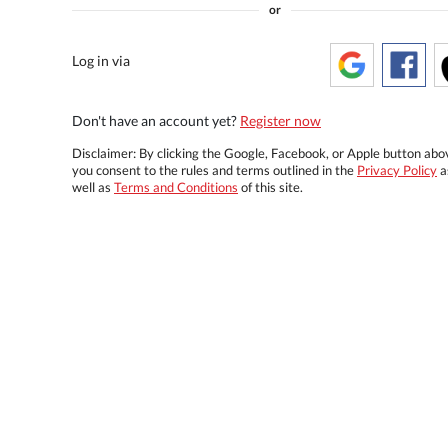
or
Log in via
Don't have an account yet?
Register now
Disclaimer: By clicking the Google, Facebook, or Apple button abo
you consent to the rules and terms outlined in the
Privacy Policy
a
well as
Terms and Conditions
of this site.