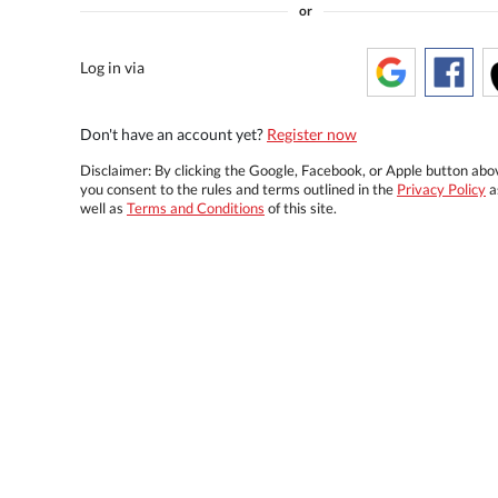
or
Log in via
Don't have an account yet?
Register now
Disclaimer: By clicking the Google, Facebook, or Apple button abo
you consent to the rules and terms outlined in the
Privacy Policy
a
well as
Terms and Conditions
of this site.