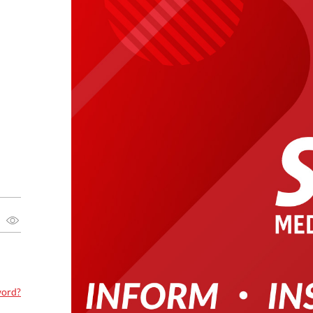
word?