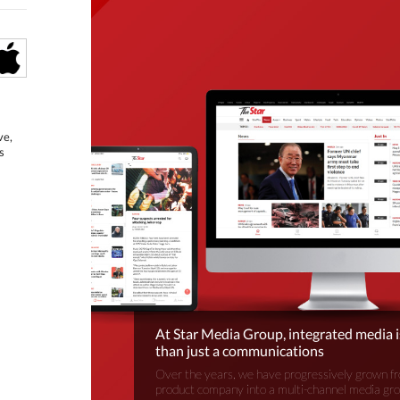
ve,
s
At Star Media Group, integrated media 
than just a communications
Over the years, we have progressively grown fr
product company into a multi-channel media gr