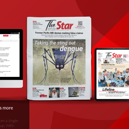
is more
om a single-
oup. With