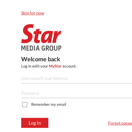
Skip for now
Welcome back
Log in with your
MyStar
account.
Remember my email
Log In
Forgot pass