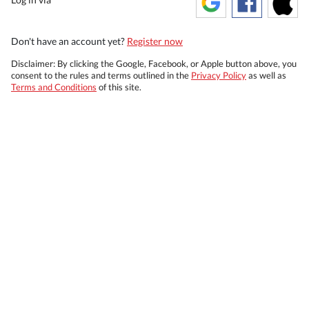
Don't have an account yet?
Register now
Disclaimer: By clicking the Google, Facebook, or Apple button above, you
consent to the rules and terms outlined in the
Privacy Policy
as well as
Terms and Conditions
of this site.