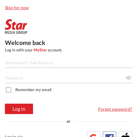
Skip for now
Welcome back
Log in with your
MyStar
account.
Remember my email
Log In
Forgot password?
or
Log in via