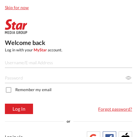
Skip for now
Welcome back
Log in with your
MyStar
account.
Remember my email
Log In
Forgot password?
or
Log in via