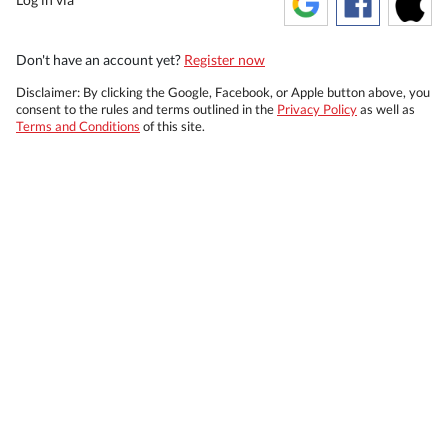
Don't have an account yet?
Register now
Disclaimer: By clicking the Google, Facebook, or Apple button above, you
consent to the rules and terms outlined in the
Privacy Policy
as well as
Terms and Conditions
of this site.