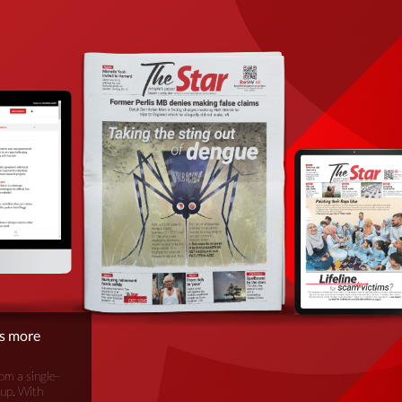
is more
om a single-
oup. With