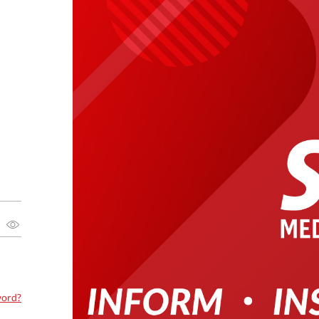
word?