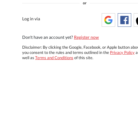
or
Log in via
Don't have an account yet?
Register now
Disclaimer: By clicking the Google, Facebook, or Apple button abo
you consent to the rules and terms outlined in the
Privacy Policy
a
well as
Terms and Conditions
of this site.