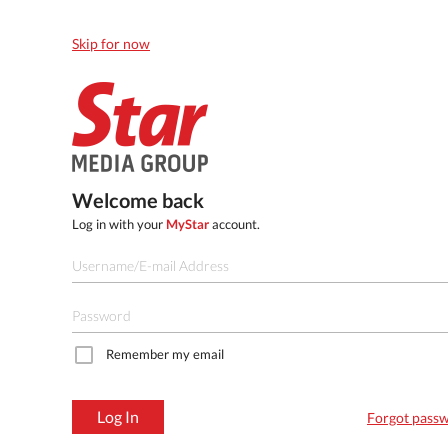
Skip for now
Welcome back
Log in with your
MyStar
account.
Remember my email
Log In
Forgot pass