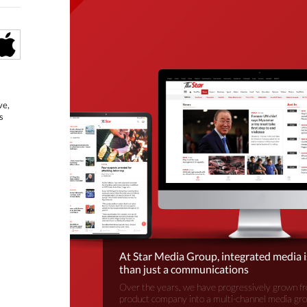
ve,
s
At Star Media Group, integrated media 
than just a communications
Over the years, we have progressively grown fr
product company into a multi-channel media gr