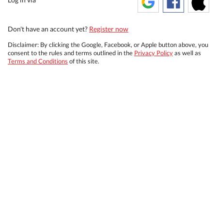
Don't have an account yet?
Register now
Disclaimer: By clicking the Google, Facebook, or Apple button above, you
consent to the rules and terms outlined in the
Privacy Policy
as well as
Terms and Conditions
of this site.