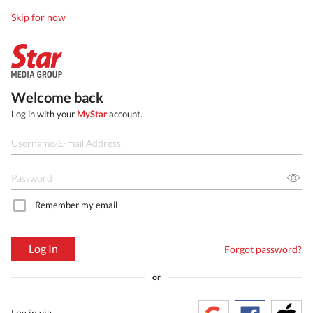
Skip for now
Welcome back
Log in with your
MyStar
account.
Remember my email
Log In
Forgot password?
or
Log in via