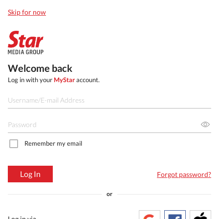
Skip for now
Welcome back
Log in with your
MyStar
account.
Remember my email
Log In
Forgot password?
or
Log in via