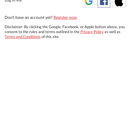
Don't have an account yet?
Register now
Disclaimer: By clicking the Google, Facebook, or Apple button above, you
consent to the rules and terms outlined in the
Privacy Policy
as well as
Terms and Conditions
of this site.