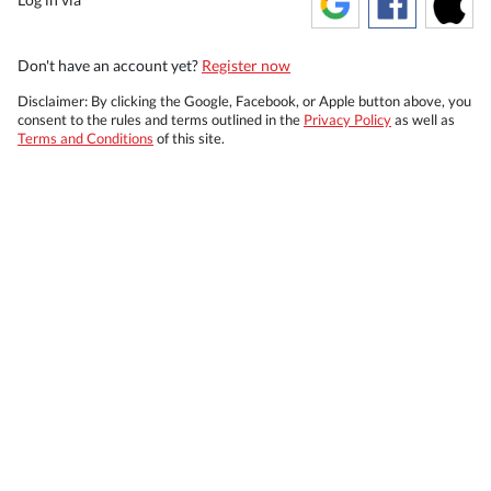
Don't have an account yet?
Register now
Disclaimer: By clicking the Google, Facebook, or Apple button above, you
consent to the rules and terms outlined in the
Privacy Policy
as well as
Terms and Conditions
of this site.