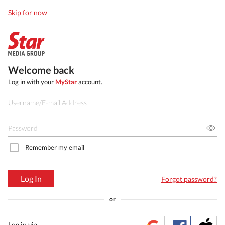
Skip for now
Welcome back
Log in with your
MyStar
account.
Remember my email
Log In
Forgot password?
or
Log in via