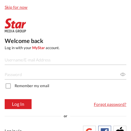
Skip for now
Welcome back
Log in with your
MyStar
account.
Remember my email
Log In
Forgot password?
or
Log in via