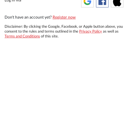
Don't have an account yet?
Register now
Disclaimer: By clicking the Google, Facebook, or Apple button above, you
consent to the rules and terms outlined in the
Privacy Policy
as well as
Terms and Conditions
of this site.