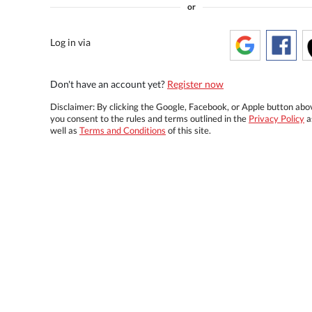
or
Log in via
Don't have an account yet?
Register now
Disclaimer: By clicking the Google, Facebook, or Apple button abo
you consent to the rules and terms outlined in the
Privacy Policy
a
well as
Terms and Conditions
of this site.