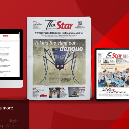
is more
om a single-
oup. With