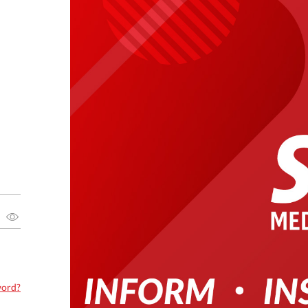
word?