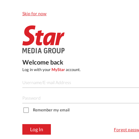
Skip for now
Welcome back
Log in with your
MyStar
account.
Remember my email
Log In
Forgot pass