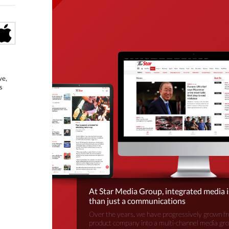
ve,
s
At Star Media Group, integrated media 
than just a communications
Over the years, we have progressively grown fr
product company into a multi-channel media gr