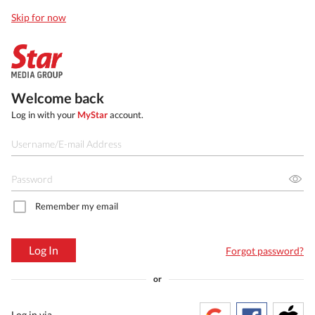
Skip for now
Welcome back
Log in with your
MyStar
account.
Remember my email
Log In
Forgot password?
or
Log in via