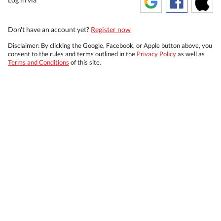
Don't have an account yet?
Register now
Disclaimer: By clicking the Google, Facebook, or Apple button above, you
consent to the rules and terms outlined in the
Privacy Policy
as well as
Terms and Conditions
of this site.