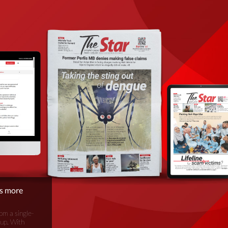
is more
om a single-
oup. With