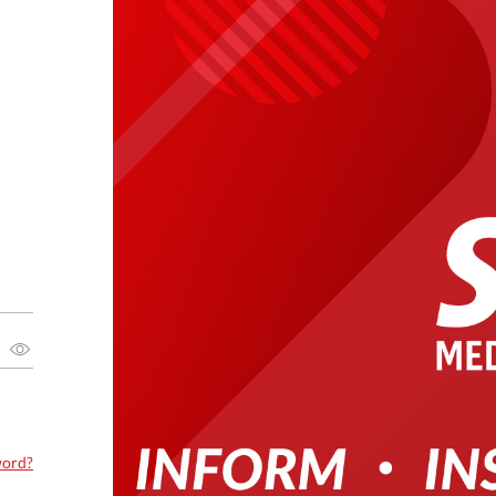
word?