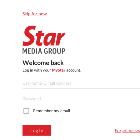
Skip for now
Welcome back
Log in with your
MyStar
account.
Remember my email
Log In
Forgot pass