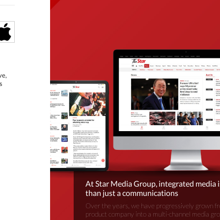
ve,
s
At Star Media Group, integrated media 
than just a communications
Over the years, we have progressively grown fr
product company into a multi-channel media gr