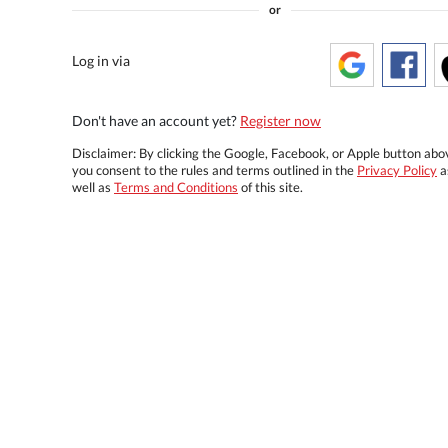
or
Log in via
Don't have an account yet?
Register now
Disclaimer: By clicking the Google, Facebook, or Apple button abo
you consent to the rules and terms outlined in the
Privacy Policy
a
well as
Terms and Conditions
of this site.