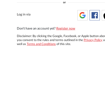
or
Log in via
Don't have an account yet?
Register now
Disclaimer: By clicking the Google, Facebook, or Apple button abo
you consent to the rules and terms outlined in the
Privacy Policy
a
well as
Terms and Conditions
of this site.