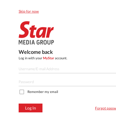
Skip for now
Welcome back
Log in with your
MyStar
account.
Remember my email
Log In
Forgot pass