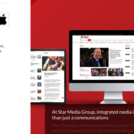
ve,
s
At Star Media Group, integrated media 
than just a communications
Over the years, we have progressively grown fr
product company into a multi-channel media gr