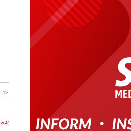
word?