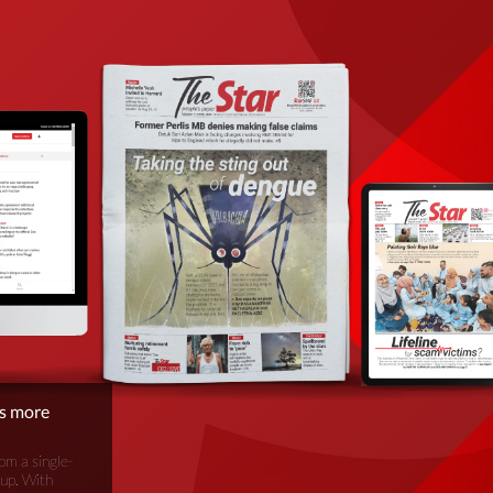
is more
om a single-
oup. With