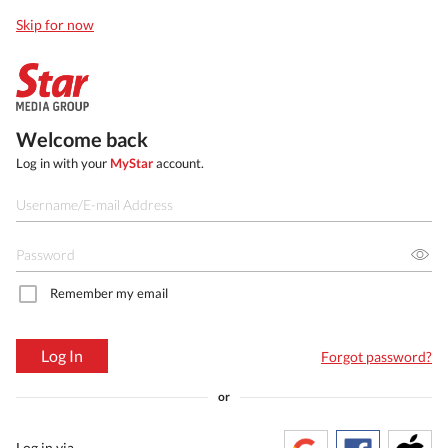
Skip for now
Welcome back
Log in with your
MyStar
account.
Remember my email
Log In
Forgot password?
or
Log in via