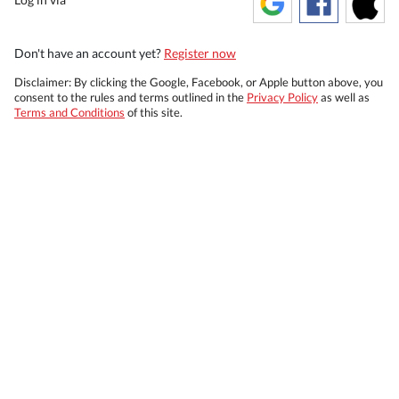
Don't have an account yet?
Register now
Disclaimer: By clicking the Google, Facebook, or Apple button above, you
consent to the rules and terms outlined in the
Privacy Policy
as well as
Terms and Conditions
of this site.