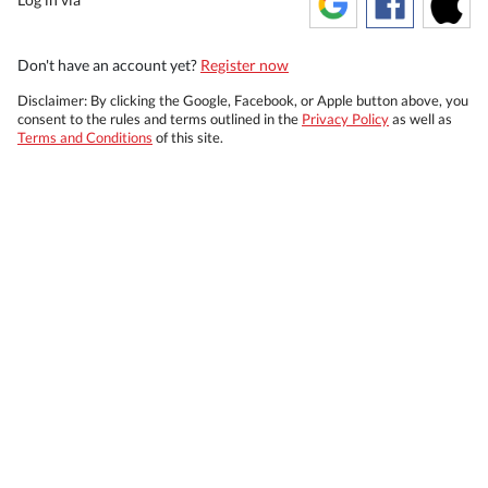
Don't have an account yet?
Register now
Disclaimer: By clicking the Google, Facebook, or Apple button above, you
consent to the rules and terms outlined in the
Privacy Policy
as well as
Terms and Conditions
of this site.