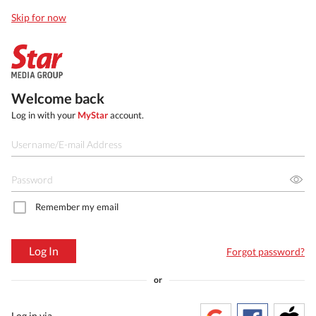
Skip for now
Welcome back
Log in with your
MyStar
account.
Remember my email
Log In
Forgot password?
or
Log in via