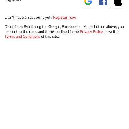
Don't have an account yet?
Register now
Disclaimer: By clicking the Google, Facebook, or Apple button above, you
consent to the rules and terms outlined in the
Privacy Policy
as well as
Terms and Conditions
of this site.