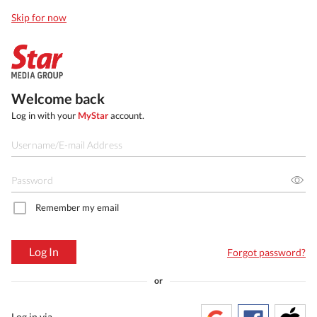
Skip for now
Welcome back
Log in with your
MyStar
account.
Remember my email
Log In
Forgot password?
or
Log in via