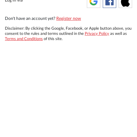
Don't have an account yet?
Register now
Disclaimer: By clicking the Google, Facebook, or Apple button above, you
consent to the rules and terms outlined in the
Privacy Policy
as well as
Terms and Conditions
of this site.