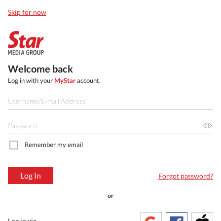
Skip for now
Welcome back
Log in with your
MyStar
account.
Remember my email
Log In
Forgot password?
or
Log in via