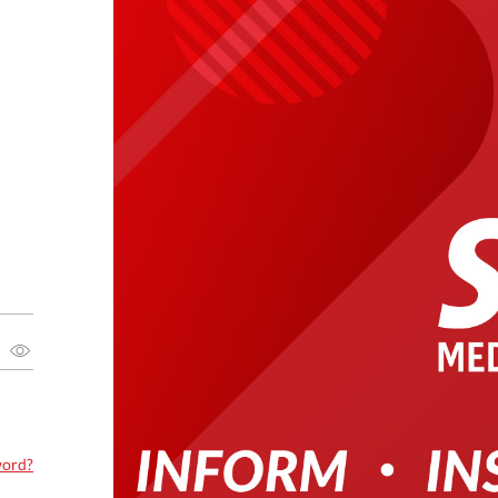
word?