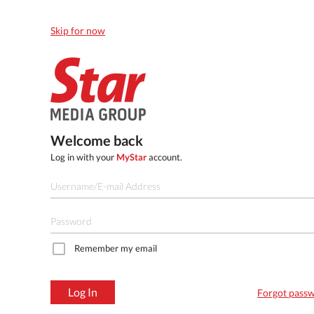
Skip for now
Welcome back
Log in with your
MyStar
account.
Remember my email
Log In
Forgot pass