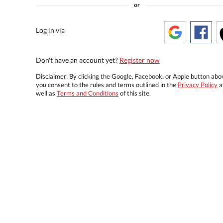
or
Log in via
Don't have an account yet?
Register now
Disclaimer: By clicking the Google, Facebook, or Apple button abo
you consent to the rules and terms outlined in the
Privacy Policy
a
well as
Terms and Conditions
of this site.