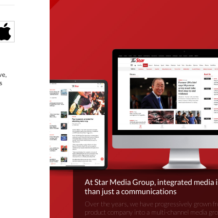
ve,
s
At Star Media Group, integrated media 
than just a communications
Over the years, we have progressively grown fr
product company into a multi-channel media gr