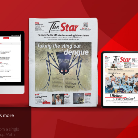
is more
om a single-
oup. With