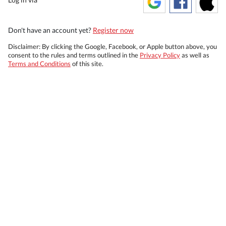
Don't have an account yet?
Register now
Disclaimer: By clicking the Google, Facebook, or Apple button above, you
consent to the rules and terms outlined in the
Privacy Policy
as well as
Terms and Conditions
of this site.