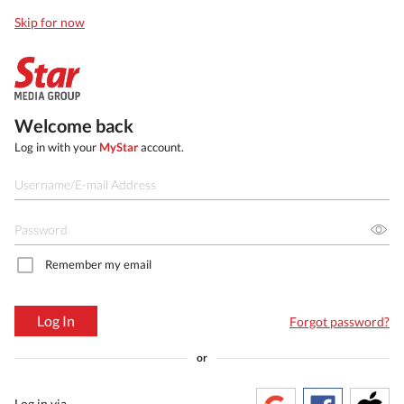
Skip for now
Welcome back
Log in with your
MyStar
account.
Remember my email
Log In
Forgot password?
or
Log in via