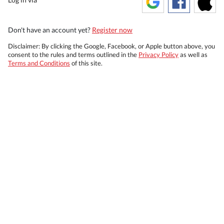
Don't have an account yet?
Register now
Disclaimer: By clicking the Google, Facebook, or Apple button above, you
consent to the rules and terms outlined in the
Privacy Policy
as well as
Terms and Conditions
of this site.