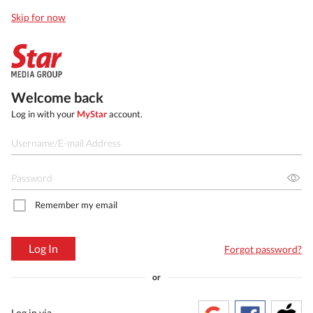
Skip for now
Welcome back
Log in with your
MyStar
account.
Remember my email
Log In
Forgot password?
or
Log in via