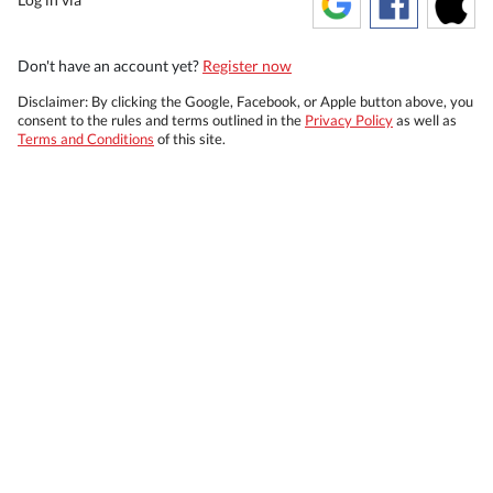
Don't have an account yet?
Register now
Disclaimer: By clicking the Google, Facebook, or Apple button above, you
consent to the rules and terms outlined in the
Privacy Policy
as well as
Terms and Conditions
of this site.