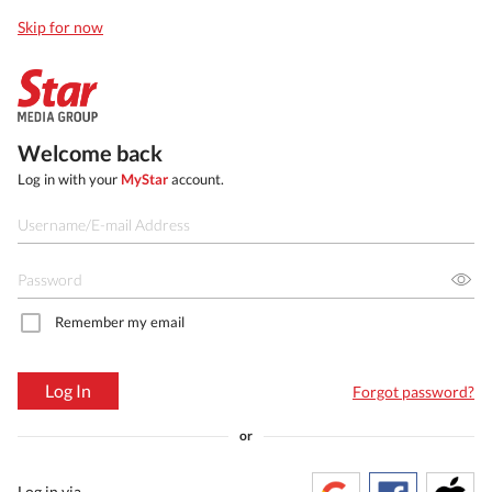
Skip for now
Welcome back
Log in with your
MyStar
account.
Remember my email
Log In
Forgot password?
or
Log in via