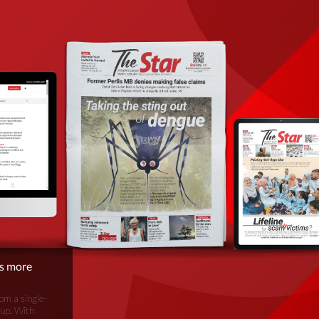
is more
om a single-
oup. With