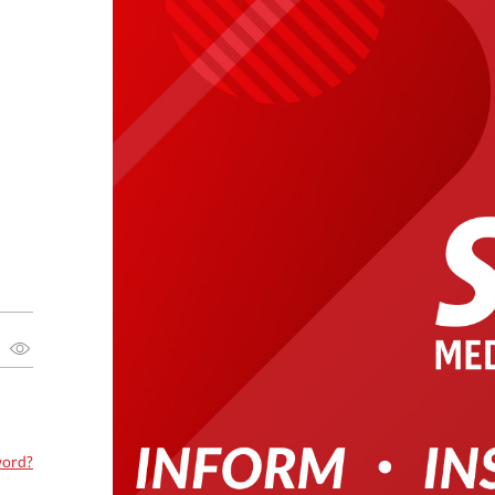
word?