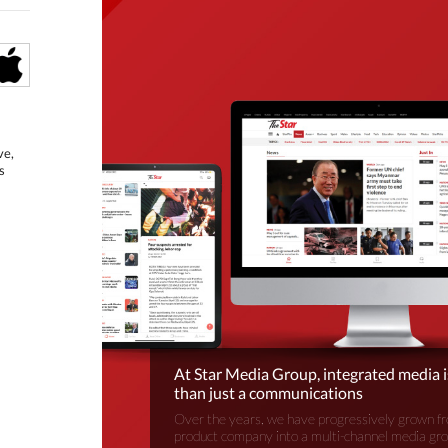
ve,
s
At Star Media Group, integrated media 
than just a communications
Over the years, we have progressively grown fr
product company into a multi-channel media gr