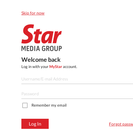
Skip for now
Welcome back
Log in with your
MyStar
account.
Remember my email
Log In
Forgot pass