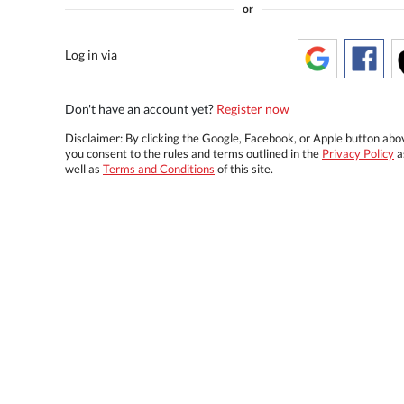
or
Log in via
Don't have an account yet?
Register now
Disclaimer: By clicking the Google, Facebook, or Apple button abo
you consent to the rules and terms outlined in the
Privacy Policy
a
well as
Terms and Conditions
of this site.