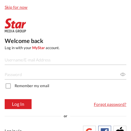
Skip for now
Welcome back
Log in with your
MyStar
account.
Remember my email
Log In
Forgot password?
or
Log in via