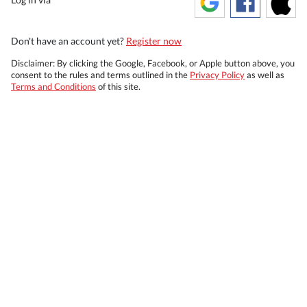
Don't have an account yet?
Register now
Disclaimer: By clicking the Google, Facebook, or Apple button above, you
consent to the rules and terms outlined in the
Privacy Policy
as well as
Terms and Conditions
of this site.