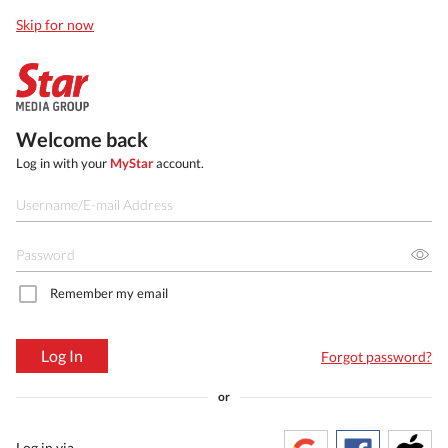
Skip for now
Welcome back
Log in with your
MyStar
account.
Remember my email
Log In
Forgot password?
or
Log in via