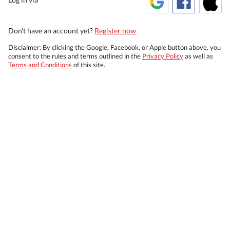
Don't have an account yet?
Register now
Disclaimer: By clicking the Google, Facebook, or Apple button above, you
consent to the rules and terms outlined in the
Privacy Policy
as well as
Terms and Conditions
of this site.