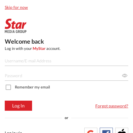
Skip for now
Welcome back
Log in with your
MyStar
account.
Remember my email
Log In
Forgot password?
or
Log in via