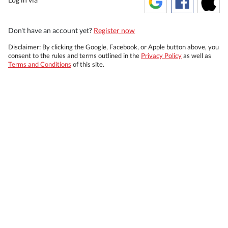
Don't have an account yet?
Register now
Disclaimer: By clicking the Google, Facebook, or Apple button above, you
consent to the rules and terms outlined in the
Privacy Policy
as well as
Terms and Conditions
of this site.