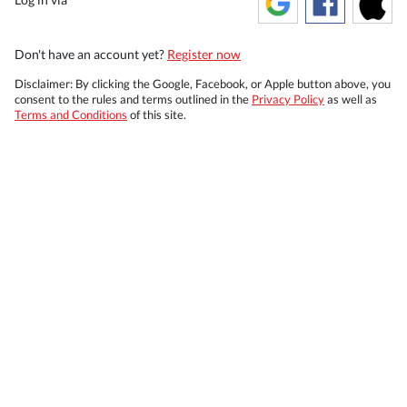
Don't have an account yet?
Register now
Disclaimer: By clicking the Google, Facebook, or Apple button above, you
consent to the rules and terms outlined in the
Privacy Policy
as well as
Terms and Conditions
of this site.