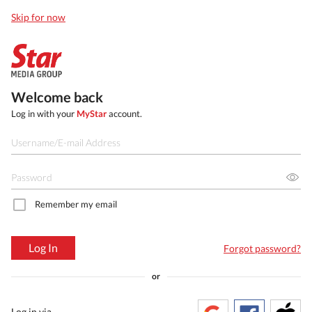
Skip for now
Welcome back
Log in with your
MyStar
account.
Remember my email
Log In
Forgot password?
or
Log in via