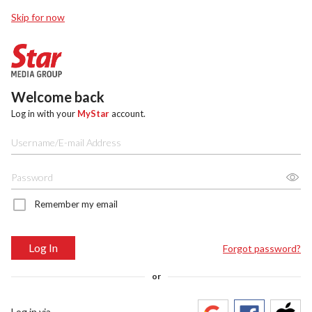
Skip for now
Welcome back
Log in with your
MyStar
account.
Remember my email
Log In
Forgot password?
or
Log in via