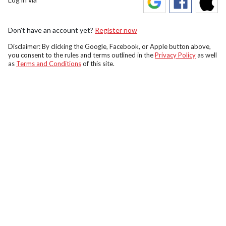
Don't have an account yet?
Register now
Disclaimer: By clicking the Google, Facebook, or Apple button above,
you consent to the rules and terms outlined in the
Privacy Policy
as well
as
Terms and Conditions
of this site.