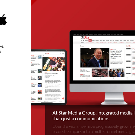
ve,
s
At Star Media Group, integrated media 
than just a communications
Over the years, we have progressively grown fr
product company into a multi-channel media gr