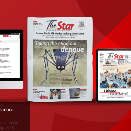
is more
om a single-
oup. With