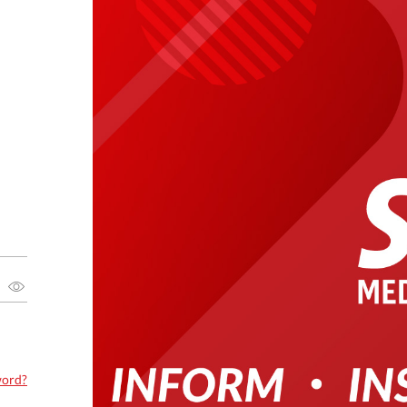
word?