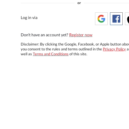
or
Log in via
Don't have an account yet?
Register now
Disclaimer: By clicking the Google, Facebook, or Apple button abo
you consent to the rules and terms outlined in the
Privacy Policy
a
well as
Terms and Conditions
of this site.