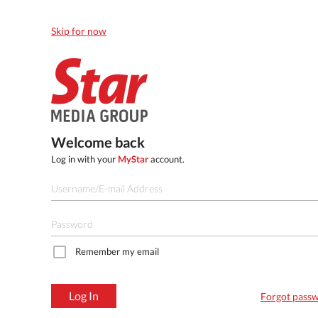
Skip for now
Welcome back
Log in with your
MyStar
account.
Remember my email
Log In
Forgot pass