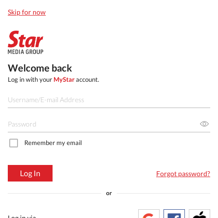
Skip for now
Welcome back
Log in with your
MyStar
account.
Remember my email
Log In
Forgot password?
or
Log in via