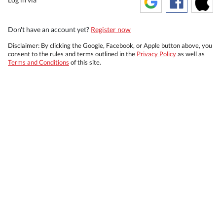
Don't have an account yet?
Register now
Disclaimer: By clicking the Google, Facebook, or Apple button above, you
consent to the rules and terms outlined in the
Privacy Policy
as well as
Terms and Conditions
of this site.