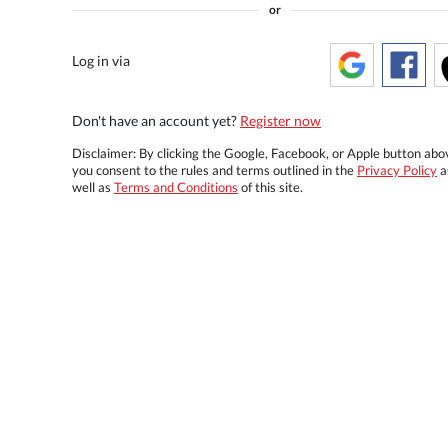
or
Log in via
Don't have an account yet?
Register now
Disclaimer: By clicking the Google, Facebook, or Apple button abo
you consent to the rules and terms outlined in the
Privacy Policy
a
well as
Terms and Conditions
of this site.