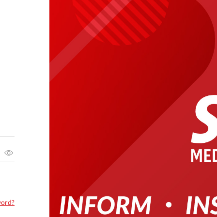
word?