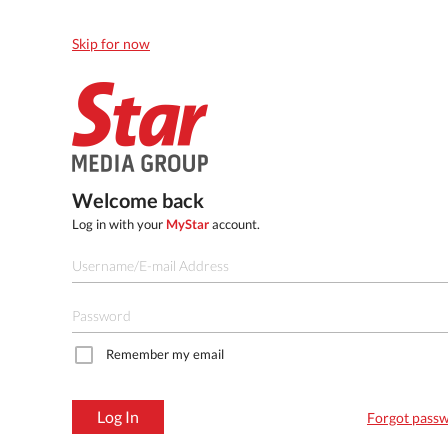
Skip for now
Welcome back
Log in with your
MyStar
account.
Remember my email
Log In
Forgot pass