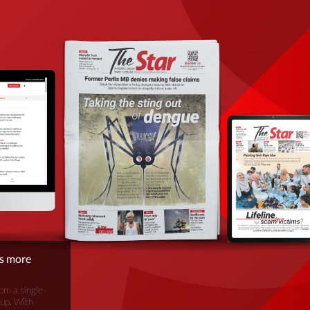
is more
om a single-
oup. With