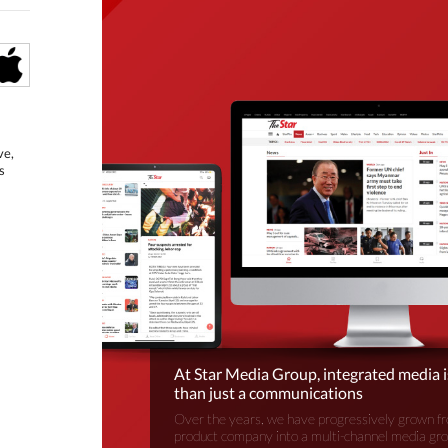
ve,
s
At Star Media Group, integrated media 
than just a communications
Over the years, we have progressively grown fr
product company into a multi-channel media gr