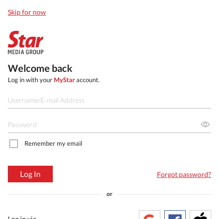
Skip for now
Welcome back
Log in with your
MyStar
account.
Remember my email
Log In
Forgot password?
or
Log in via