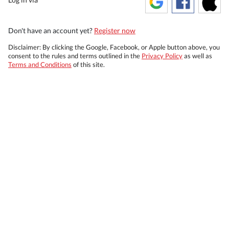
Don't have an account yet?
Register now
Disclaimer: By clicking the Google, Facebook, or Apple button above, you
consent to the rules and terms outlined in the
Privacy Policy
as well as
Terms and Conditions
of this site.