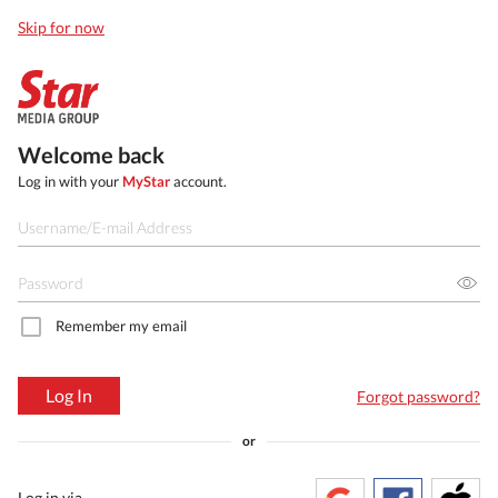
Skip for now
Welcome back
Log in with your
MyStar
account.
Remember my email
Log In
Forgot password?
or
Log in via