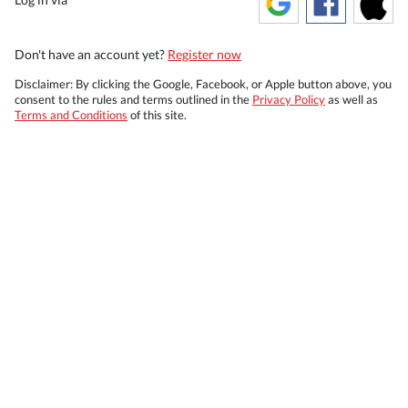
Don't have an account yet?
Register now
Disclaimer: By clicking the Google, Facebook, or Apple button above, you
consent to the rules and terms outlined in the
Privacy Policy
as well as
Terms and Conditions
of this site.