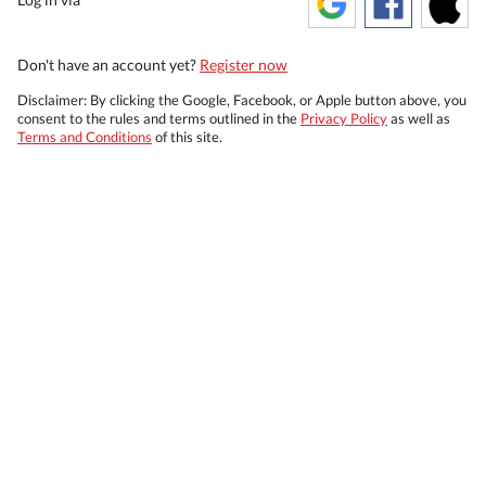
Don't have an account yet?
Register now
Disclaimer: By clicking the Google, Facebook, or Apple button above, you
consent to the rules and terms outlined in the
Privacy Policy
as well as
Terms and Conditions
of this site.