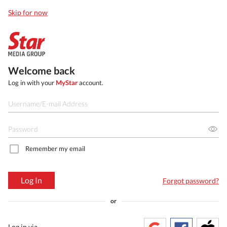
Skip for now
Welcome back
Log in with your
MyStar
account.
Remember my email
Log In
Forgot password?
or
Log in via