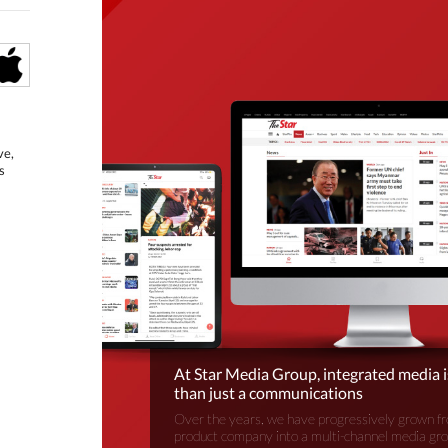
ve,
s
At Star Media Group, integrated media 
than just a communications
Over the years, we have progressively grown fr
product company into a multi-channel media gr