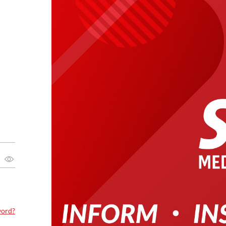
word?