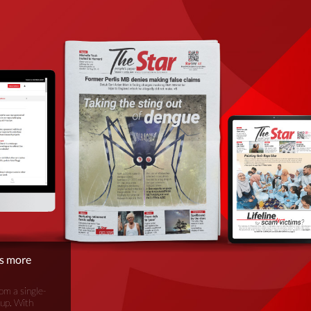
is more
om a single-
oup. With