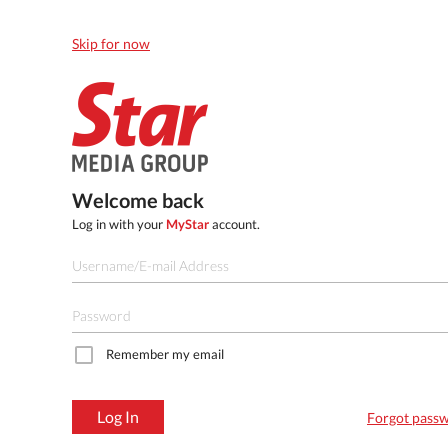
Skip for now
Welcome back
Log in with your
MyStar
account.
Remember my email
Log In
Forgot pass