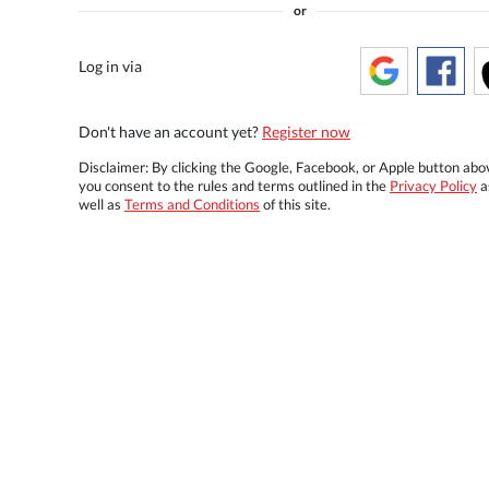
or
Log in via
Don't have an account yet?
Register now
Disclaimer: By clicking the Google, Facebook, or Apple button abo
you consent to the rules and terms outlined in the
Privacy Policy
a
well as
Terms and Conditions
of this site.