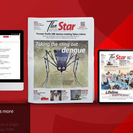
is more
om a single-
oup. With