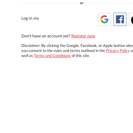
or
Log in via
Don't have an account yet?
Register now
Disclaimer: By clicking the Google, Facebook, or Apple button abo
you consent to the rules and terms outlined in the
Privacy Policy
a
well as
Terms and Conditions
of this site.