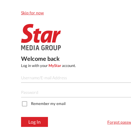
Skip for now
Welcome back
Log in with your
MyStar
account.
Remember my email
Log In
Forgot pass