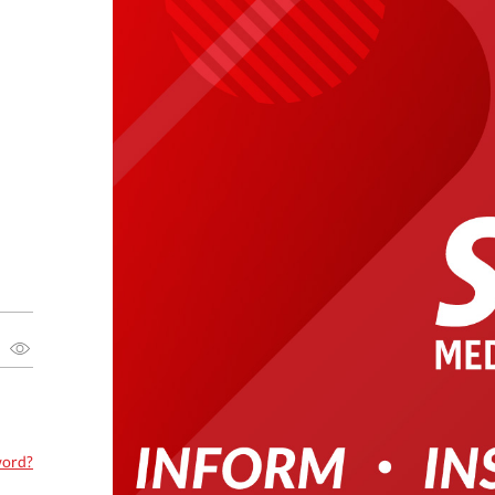
word?