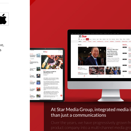
ve,
s
At Star Media Group, integrated media 
than just a communications
Over the years, we have progressively grown fr
product company into a multi-channel media gr