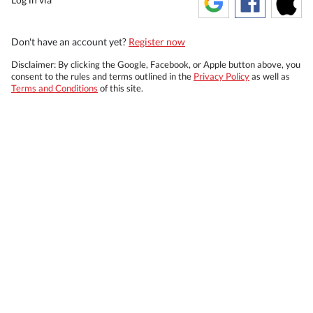
Don't have an account yet?
Register now
Disclaimer: By clicking the Google, Facebook, or Apple button above, you
consent to the rules and terms outlined in the
Privacy Policy
as well as
Terms and Conditions
of this site.