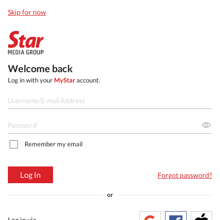
Skip for now
Welcome back
Log in with your
MyStar
account.
Remember my email
Log In
Forgot password?
or
Log in via