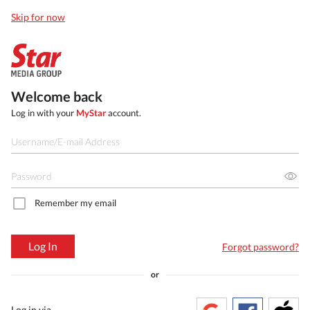
Skip for now
Welcome back
Log in with your
MyStar
account.
Remember my email
Log In
Forgot password?
or
Log in via