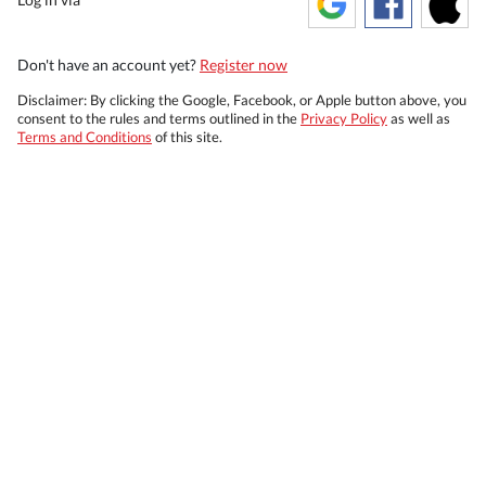
Don't have an account yet?
Register now
Disclaimer: By clicking the Google, Facebook, or Apple button above, you
consent to the rules and terms outlined in the
Privacy Policy
as well as
Terms and Conditions
of this site.