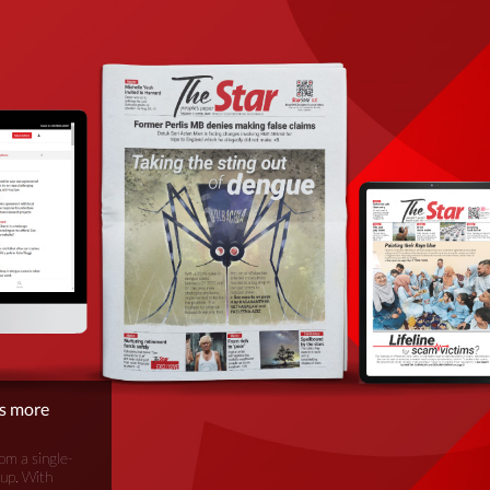
is more
om a single-
oup. With