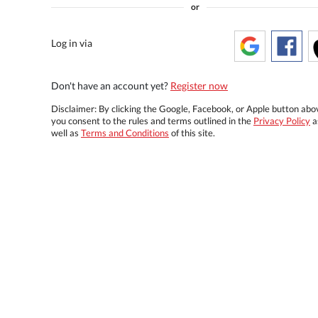
or
Log in via
Don't have an account yet?
Register now
Disclaimer: By clicking the Google, Facebook, or Apple button abo
you consent to the rules and terms outlined in the
Privacy Policy
a
well as
Terms and Conditions
of this site.