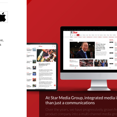
ve,
s
At Star Media Group, integrated media 
than just a communications
Over the years, we have progressively grown fr
product company into a multi-channel media gr