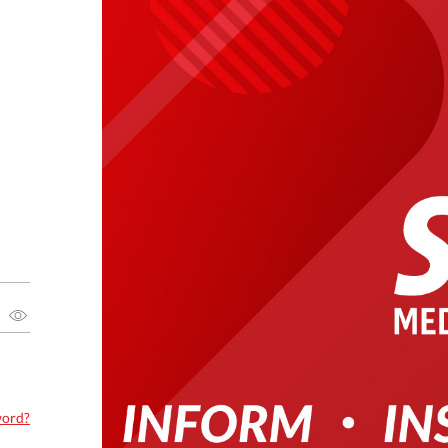
word?