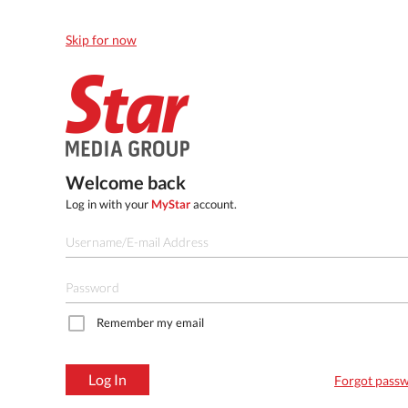
Skip for now
Welcome back
Log in with your
MyStar
account.
Remember my email
Log In
Forgot pass