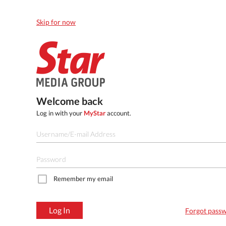
Skip for now
Welcome back
Log in with your
MyStar
account.
Remember my email
Log In
Forgot pass