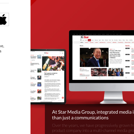
ve,
s
At Star Media Group, integrated media 
than just a communications
Over the years, we have progressively grown fr
product company into a multi-channel media gr