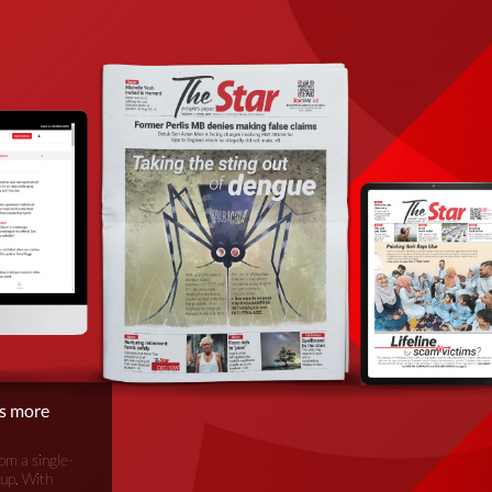
is more
om a single-
oup. With