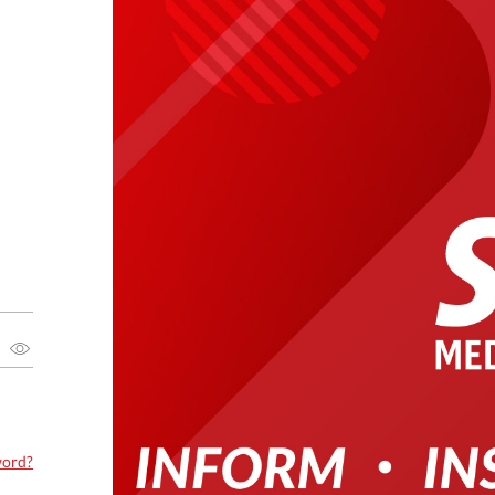
word?