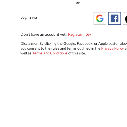
or
Log in via
Don't have an account yet?
Register now
Disclaimer: By clicking the Google, Facebook, or Apple button abo
you consent to the rules and terms outlined in the
Privacy Policy
a
well as
Terms and Conditions
of this site.