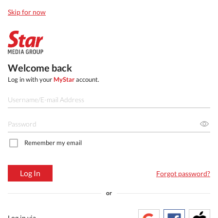
Skip for now
Welcome back
Log in with your
MyStar
account.
Remember my email
Log In
Forgot password?
or
Log in via