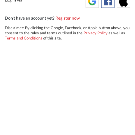
Don't have an account yet?
Register now
Disclaimer: By clicking the Google, Facebook, or Apple button above, you
consent to the rules and terms outlined in the
Privacy Policy
as well as
Terms and Conditions
of this site.