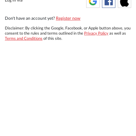
Don't have an account yet?
Register now
Disclaimer: By clicking the Google, Facebook, or Apple button above, you
consent to the rules and terms outlined in the
Privacy Policy
as well as
Terms and Conditions
of this site.