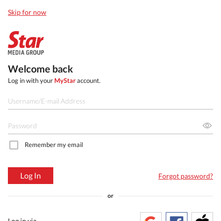
Skip for now
Welcome back
Log in with your
MyStar
account.
Remember my email
Log In
Forgot password?
or
Log in via