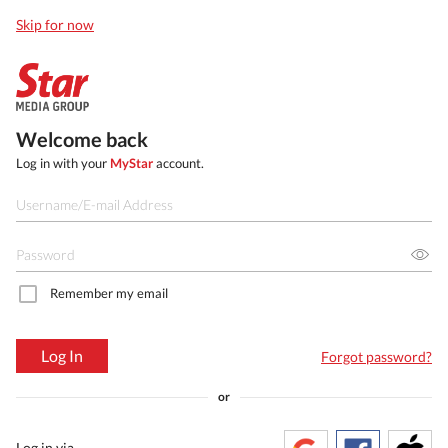
Skip for now
Welcome back
Log in with your
MyStar
account.
Remember my email
Log In
Forgot password?
or
Log in via