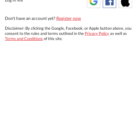
Don't have an account yet?
Register now
Disclaimer: By clicking the Google, Facebook, or Apple button above, you
consent to the rules and terms outlined in the
Privacy Policy
as well as
Terms and Conditions
of this site.