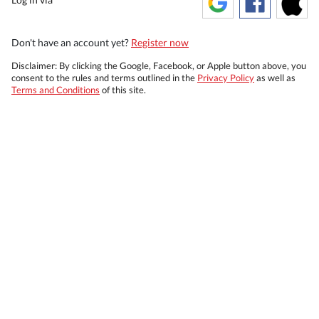
Don't have an account yet?
Register now
Disclaimer: By clicking the Google, Facebook, or Apple button above, you
consent to the rules and terms outlined in the
Privacy Policy
as well as
Terms and Conditions
of this site.