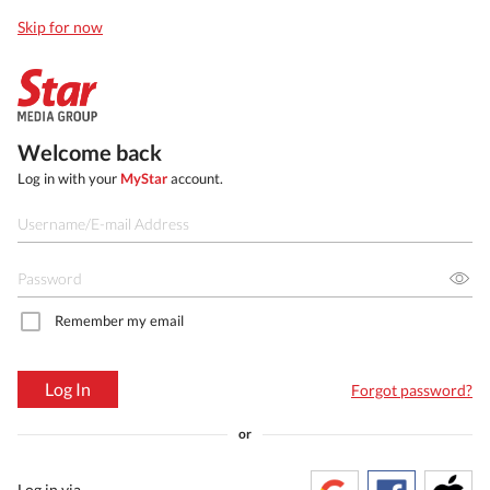
Skip for now
Welcome back
Log in with your
MyStar
account.
Remember my email
Log In
Forgot password?
or
Log in via