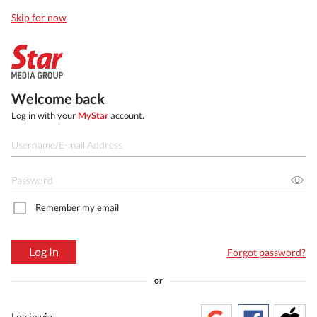
Skip for now
Welcome back
Log in with your
MyStar
account.
Remember my email
Log In
Forgot password?
or
Log in via