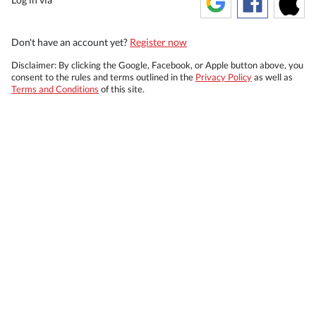
Don't have an account yet?
Register now
Disclaimer: By clicking the Google, Facebook, or Apple button above, you
consent to the rules and terms outlined in the
Privacy Policy
as well as
Terms and Conditions
of this site.