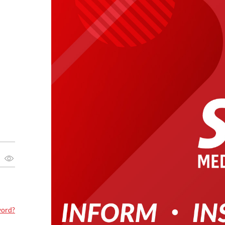
word?