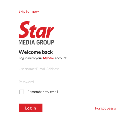
Skip for now
Welcome back
Log in with your
MyStar
account.
Remember my email
Log In
Forgot pass