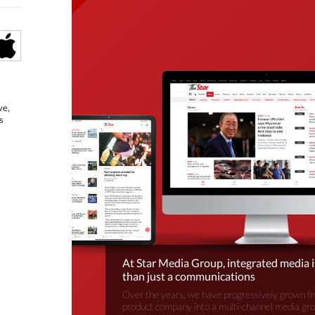
ve,
s
At Star Media Group, integrated media 
than just a communications
Over the years, we have progressively grown fr
product company into a multi-channel media gr