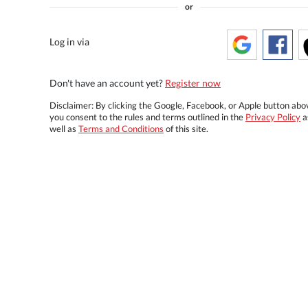
or
Log in via
Don't have an account yet?
Register now
Disclaimer: By clicking the Google, Facebook, or Apple button abo
you consent to the rules and terms outlined in the
Privacy Policy
a
well as
Terms and Conditions
of this site.