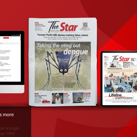
is more
om a single-
oup. With