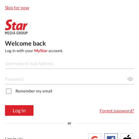
Skip for now
Welcome back
Log in with your
MyStar
account.
Remember my email
Log In
Forgot password?
or
Log in via