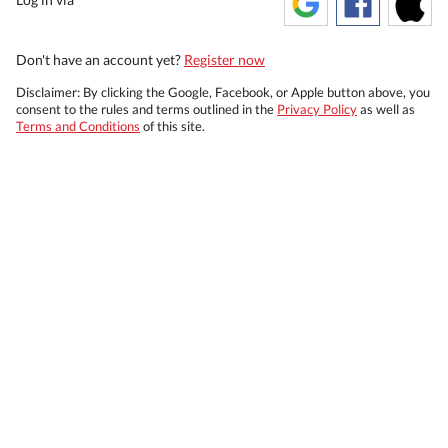
Don't have an account yet?
Register now
Disclaimer: By clicking the Google, Facebook, or Apple button above, you
consent to the rules and terms outlined in the
Privacy Policy
as well as
Terms and Conditions
of this site.